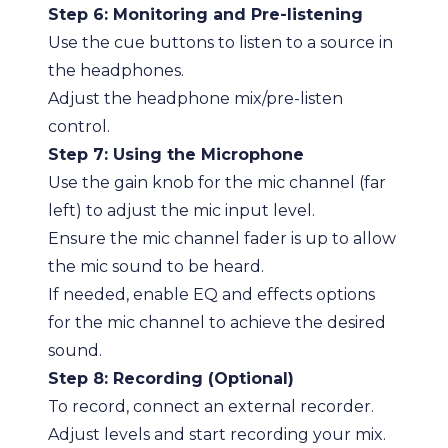
Step 6: Monitoring and Pre-listening
Use the cue buttons to listen to a source in
the headphones.
Adjust the headphone mix/pre-listen
control.
Step 7: Using the Microphone
Use the gain knob for the mic channel (far
left) to adjust the mic input level.
Ensure the mic channel fader is up to allow
the mic sound to be heard.
If needed, enable EQ and effects options
for the mic channel to achieve the desired
sound.
Step 8: Recording (Optional)
To record, connect an external recorder.
Adjust levels and start recording your mix.