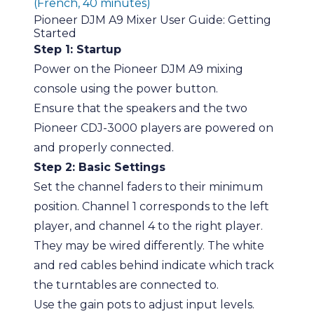
(French, 40 minutes)
Pioneer DJM A9 Mixer User Guide: Getting
Started
Step 1: Startup
Power on the Pioneer DJM A9 mixing
console using the power button.
Ensure that the speakers and the two
Pioneer CDJ-3000 players are powered on
and properly connected.
Step 2: Basic Settings
Set the channel faders to their minimum
position. Channel 1 corresponds to the left
player, and channel 4 to the right player.
They may be wired differently. The white
and red cables behind indicate which track
the turntables are connected to.
Use the gain pots to adjust input levels.