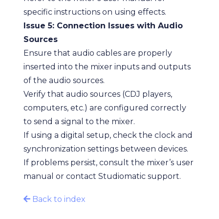
specific instructions on using effects.
Issue 5: Connection Issues with Audio
Sources
Ensure that audio cables are properly
inserted into the mixer inputs and outputs
of the audio sources.
Verify that audio sources (CDJ players,
computers, etc.) are configured correctly
to send a signal to the mixer.
If using a digital setup, check the clock and
synchronization settings between devices.
If problems persist, consult the mixer’s user
manual or contact Studiomatic support.
Back to index