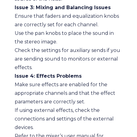
Issue 3: Mixing and Balancing Issues
Ensure that faders and equalization knobs
are correctly set for each channel.
Use the pan knobs to place the sound in
the stereo image.
Check the settings for auxiliary sends if you
are sending sound to monitors or external
effects.
Issue 4: Effects Problems
Make sure effects are enabled for the
appropriate channels and that the effect
parameters are correctly set.
If using external effects, check the
connections and settings of the external
devices.
Refer to the mixer’s user manual for