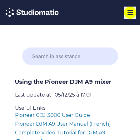
Using the Pioneer DJM A9 mixer
Last update at : 05/12/25 à 17:01
Useful Links
Pioneer CDJ 3000 User Guide
Pioneer DJM A9 User Manual (French)
Complete Video Tutorial for DJM A9