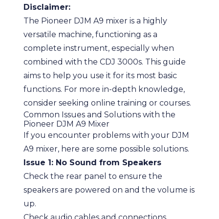
Disclaimer:
The Pioneer DJM A9 mixer is a highly
versatile machine, functioning as a
complete instrument, especially when
combined with the CDJ 3000s. This guide
aims to help you use it for its most basic
functions. For more in-depth knowledge,
consider seeking online training or courses.
Common Issues and Solutions with the
Pioneer DJM A9 Mixer
If you encounter problems with your DJM
A9 mixer, here are some possible solutions.
Issue 1: No Sound from Speakers
Check the rear panel to ensure the
speakers are powered on and the volume is
up.
Check audio cables and connections