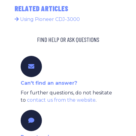
RELATED ARTICLES
Using Pioneer CDJ-3000
FIND HELP OR ASK QUESTIONS
Can't find an answer?
For further questions, do not hesitate
to
contact us from the website
.