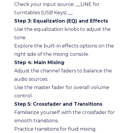
Check your input source: __LINE for
turntables (USB Keys) __
Step 3: Equalization (EQ) and Effects
Use the equalization knobs to adjust the
tone.
Explore the built-in effects options on the
right side of the mixing console.
Step 4: Main Mixing
Adjust the channel faders to balance the
audio sources.
Use the master fader for overall volume
control.
Step 5: Crossfader and Transitions
Familiarize yourself with the crossfader for
smooth transitions.
Practice transitions for fluid mixing.