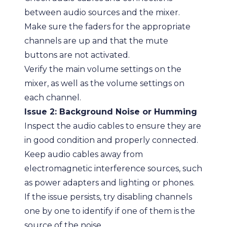
between audio sources and the mixer.
Make sure the faders for the appropriate
channels are up and that the mute
buttons are not activated.
Verify the main volume settings on the
mixer, as well as the volume settings on
each channel.
Issue 2: Background Noise or Humming
Inspect the audio cables to ensure they are
in good condition and properly connected.
Keep audio cables away from
electromagnetic interference sources, such
as power adapters and lighting or phones.
If the issue persists, try disabling channels
one by one to identify if one of them is the
source of the noise.